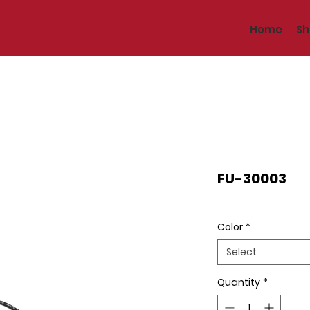
Home
Sh
FU-30003
Color
*
Select
Quantity
*