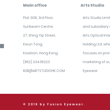
Main office
Arts Studio
Flat 308, 3rd Floor,
Arts Studio Lim
Sunbeam Centre,
and subsidiary
27, Shing Yip Street,
Arts Optical Int
Kwun Tong,
Holding Ltd. wh
Kowloon, Hong Kong.
focuses on pro
(852) 23435223
marketing of o
B2B@ARTSTUDIOHK.COM
Eyewear.
© 2019 by Fusion Eyewear.