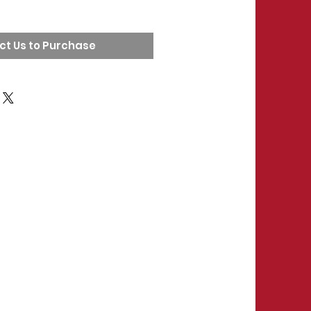
ct Us to Purchase