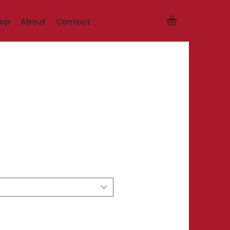
op
About
Contact