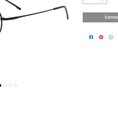
Conta