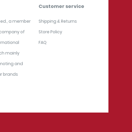
Customer service
ited., a member
Shipping & Returns
 company of
Store Policy
ernational
FAQ
ich mainly
moting and
ur brands