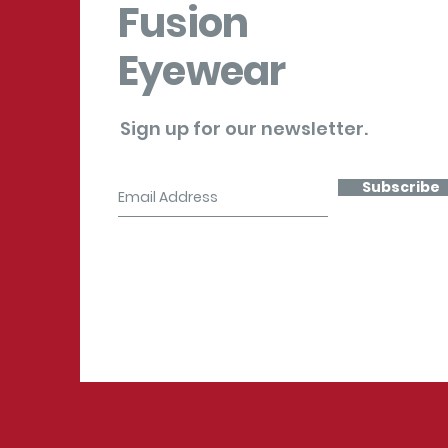
Fusion
Eyewear
Sign up for our newsletter.
Subscribe